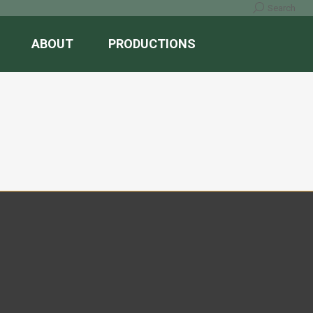
Search:
Search
ABOUT
PRODUCTIONS