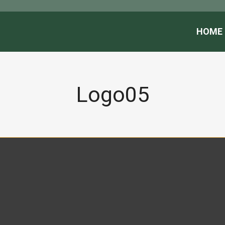
HOME
Logo05