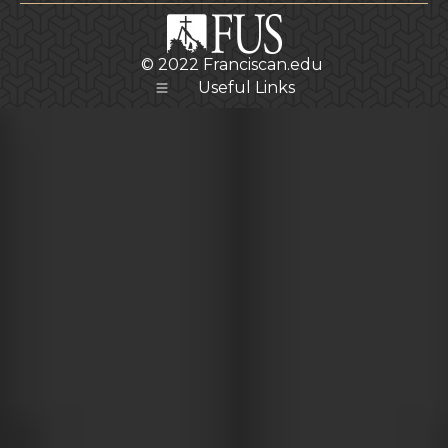
© 2022
Franciscan.edu
Useful Links