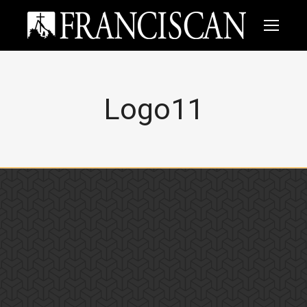
Logo11