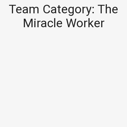
Team Category:
The
Miracle Worker