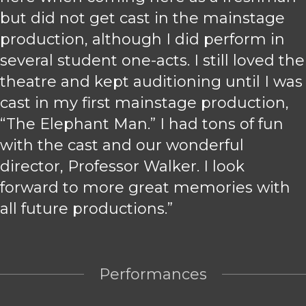
but did not get cast in the mainstage
production, although I did perform in
several student one-acts. I still loved the
theatre and kept auditioning until I was
cast in my first mainstage production,
“The Elephant Man.” I had tons of fun
with the cast and our wonderful
director, Professor Walker. I look
forward to more great memories with
all future productions.”
Performances