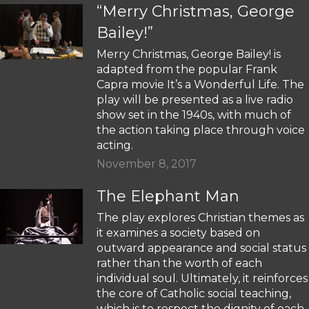
“Merry Christmas, George
Bailey!”
Merry Christmas, George Bailey! is
adapted from the popular Frank
Capra movie It’s a Wonderful Life. The
play will be presented as a live radio
show set in the 1940s, with much of
the action taking place through voice
acting.
November 8, 2017
The Elephant Man
The play explores Christian themes as
it examines a society based on
outward appearance and social status
rather than the worth of each
individual soul. Ultimately, it reinforces
the core of Catholic social teaching,
which is to respect the dignity of each