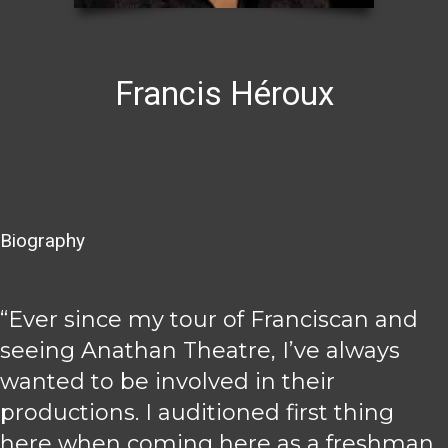
Francis Héroux
Biography
“Ever since my tour of Franciscan and
seeing Anathan Theatre, I’ve always
wanted to be involved in their
productions. I auditioned first thing
here when coming here as a freshman