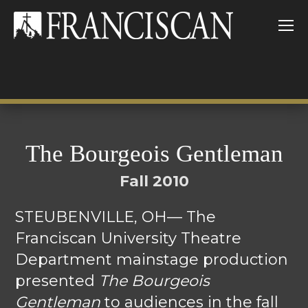
The Bourgeois Gentleman
Fall 2010
STEUBENVILLE, OH— The
Franciscan University Theatre
Department mainstage production
presented
The Bourgeois
Gentleman
to audiences in the fall