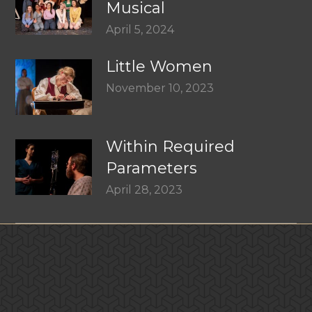
Musical
April 5, 2024
Little Women
November 10, 2023
Within Required
Parameters
April 28, 2023