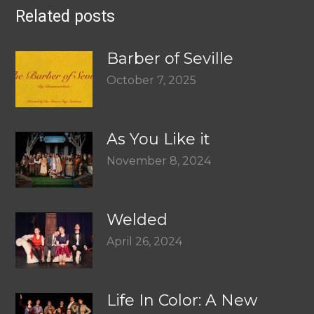
Related posts
Barber of Seville
October 7, 2025
As You Like it
November 8, 2024
Welded
April 26, 2024
Life In Color: A New