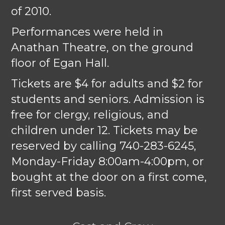
of 2010.
Performances were held in
Anathan Theatre, on the ground
floor of Egan Hall.
Tickets are $4 for adults and $2 for
students and seniors. Admission is
free for clergy, religious, and
children under 12. Tickets may be
reserved by calling 740-283-6245,
Monday-Friday 8:00am-4:00pm, or
bought at the door on a first come,
first served basis.