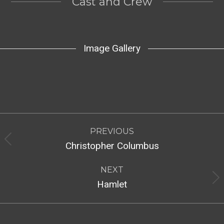
Cast and Crew
Image Gallery
Post
PREVIOUS
navigation
Previous
Christopher Columbus
post:
NEXT
Next
Hamlet
post: