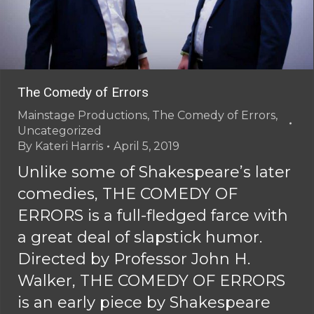
The Comedy of Errors
Mainstage Productions
,
The Comedy of Errors
,
Uncategorized
By
Kateri Harris
April 5, 2019
Unlike some of Shakespeare’s later
comedies, THE COMEDY OF
ERRORS is a full-fledged farce with
a great deal of slapstick humor.
Directed by Professor John H.
Walker, THE COMEDY OF ERRORS
is an early piece by Shakespeare