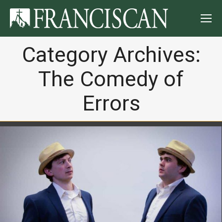
Category Archives:
The Comedy of
Errors