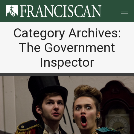
Category Archives:
The Government
Inspector