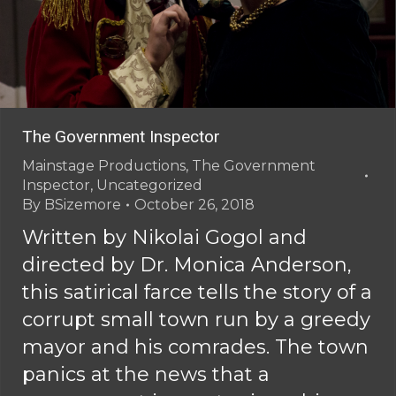
The Government Inspector
Mainstage Productions
,
The Government
Inspector
,
Uncategorized
By
BSizemore
October 26, 2018
Written by Nikolai Gogol and
directed by Dr. Monica Anderson,
this satirical farce tells the story of a
corrupt small town run by a greedy
mayor and his comrades. The town
panics at the news that a