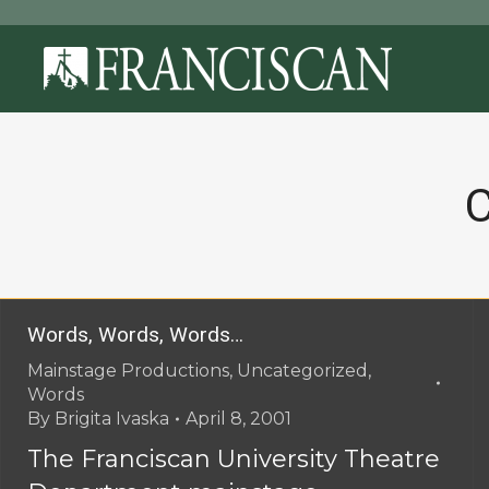
C
Words, Words, Words…
Mainstage Productions
,
Uncategorized
,
Words
By
Brigita Ivaska
April 8, 2001
The Franciscan University Theatre