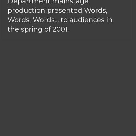
Department mainstage
production presented Words,
Words, Words… to audiences in
the spring of 2001.