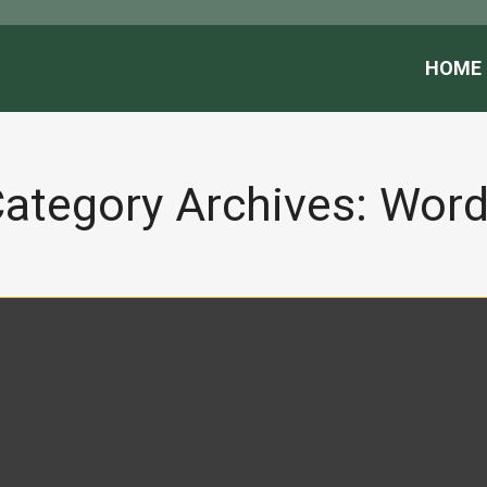
HOME
ategory Archives:
Word