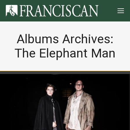
Albums Archives:
The Elephant Man