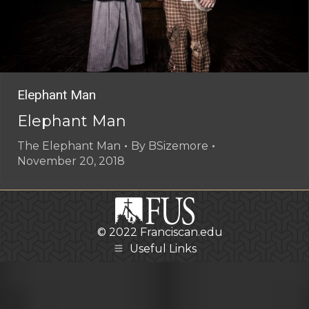
Elephant Man
Elephant Man
The Elephant Man
By
BSizemore
November 20, 2018
© 2022
Franciscan.edu
Useful Links