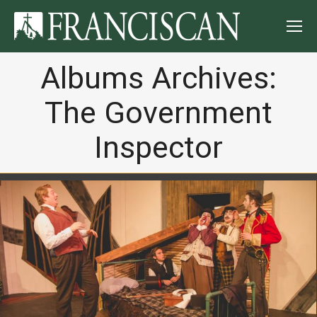
Albums Archives:
The Government
Inspector