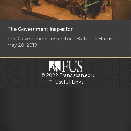
The Government Inspector
The Government Inspector
By
Kateri Harris
May 28, 2019
© 2022
Franciscan.edu
Useful Links